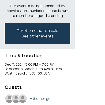
This event is being sponsored by
Hotwire Communications and is FREE
to members in good standing.
Tickets are not on sale
See other events
Time & Location
Dec 11, 2024, 5:00 PM – 7:00 PM
Lake Worth Beach, 1 7th Ave N, Lake
Worth Beach, FL 33460, USA
Guests
+ 8 other guests