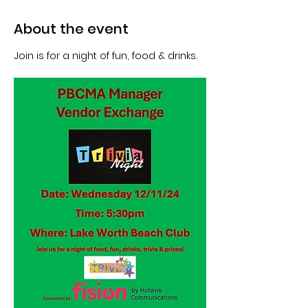
About the event
Join is for a night of fun, food & drinks.