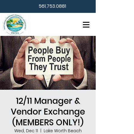
561.753.0881
12/11 Manager &
Vendor Exchange
(MEMBERS ONLY!)
Wed, Dec 11
  |  
Lake Worth Beach