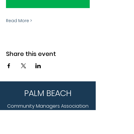
Read More >
Share this event
PALM BEACH
Community Managers Association
WHAT WE DO