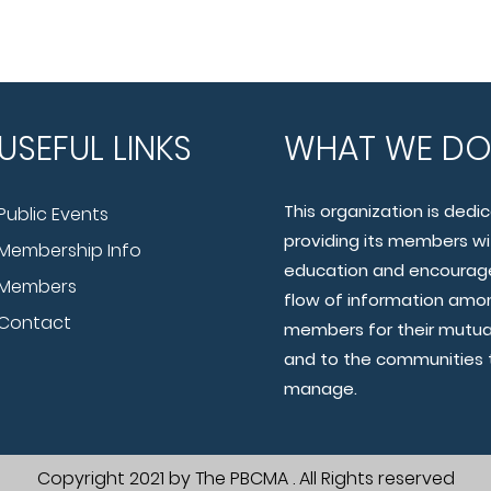
USEFUL LINKS
WHAT WE D
This organization is dedi
Public Events
providing its members wi
Membership Info
education and encourage
Members
flow of information amo
Contact
members for their mutua
and to the communities 
manage.
Copyright 2021 by The PBCMA . All Rights reserved