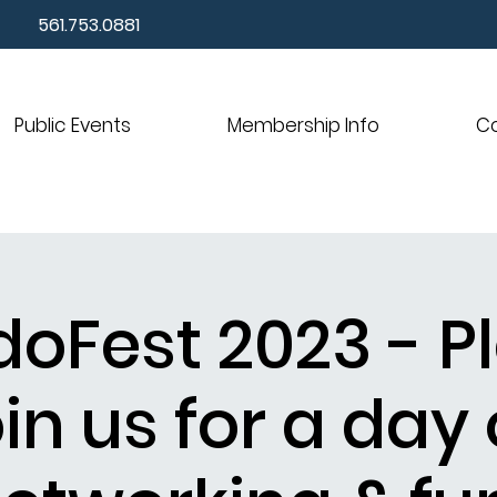
561.753.0881
Public Events
Membership Info
C
oFest 2023 - P
oin us for a day 