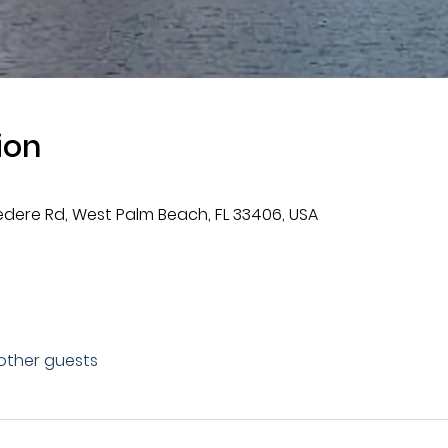
ion
vedere Rd, West Palm Beach, FL 33406, USA
 other guests