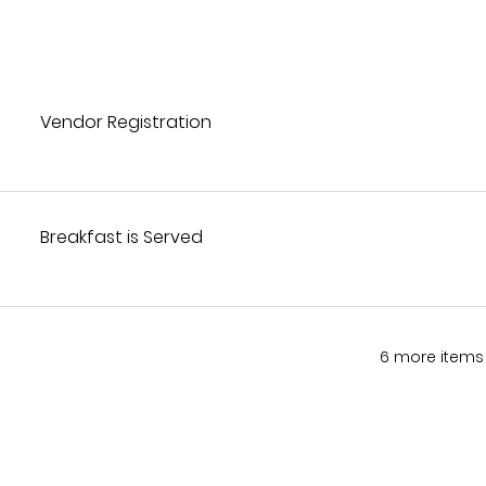
Vendor Registration
Breakfast is Served
6 more items 