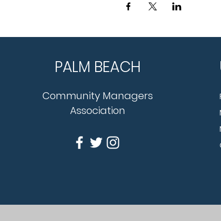
PALM BEACH
Community Managers
Association