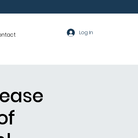
Log In
ontact
lease
of