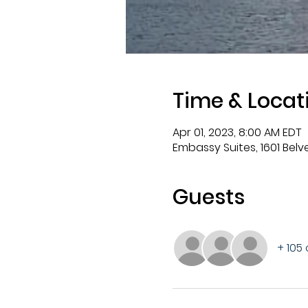
Time & Locat
Apr 01, 2023, 8:00 AM EDT
Embassy Suites, 1601 Bel
Guests
+ 105