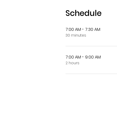
Schedule
7:00 AM - 7:30 AM
30 minutes
7:00 AM - 9:00 AM
2 hours