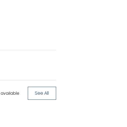
See All
available