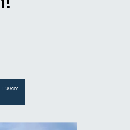
n!
-11:30am.