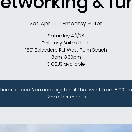
etworking & fu
Sat, Apr 01
  |  
Embassy Suites
Saturday 4/1/23
Embassy Suites Hotel
1601 Belvedere Rd, West Palm Beach
8am-3:30pm
3 CEUS available
tion is closed. You can register at the event from 8:00am
See other events