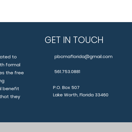
O
GET IN TOUCH
pbcmaflorida@gmail.com
cated to
th formal
561.753.0881
s the free
ng
P.O. Box 507
l benefit
Lake Worth, Florida 33460
that they