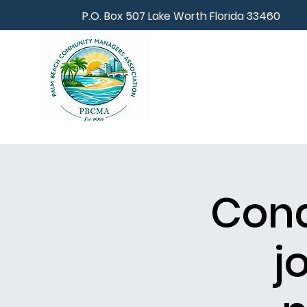
P.O. Box 507 Lake Worth Florida 33460
Cond
j