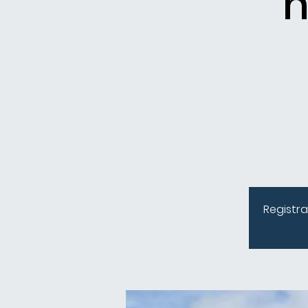
n
Registra