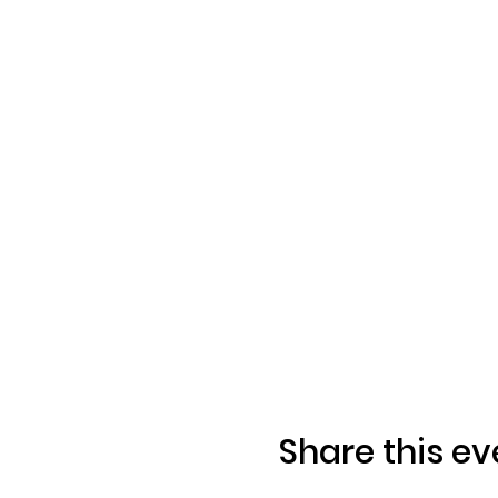
Share this ev