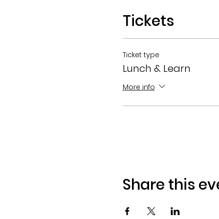
Tickets
Ticket type
Lunch & Learn
More info
Share this ev