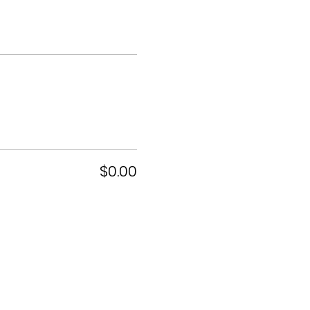
$0.00