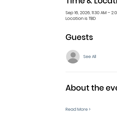
Time & Locat
Sep 16, 2026, 11:30 AM – 2:
Location is TBD
Guests
See All
About the ev
Read More >