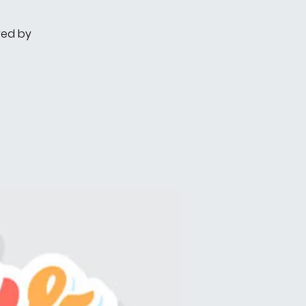
red by