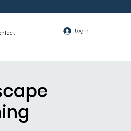
Log In
ontact
dscape
ning