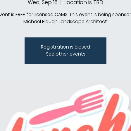
Wed, Sep 16
  |  
Location is TBD
event is FREE for licensed CAMS. This event is being sponso
Michael Flaugh Landscape Architect.
Registration is closed
See other events