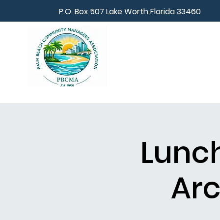
P.O. Box 507 Lake Worth Florida 33460
Lunch
Arc