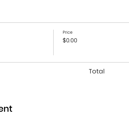
Price
$0.00
Total
ent