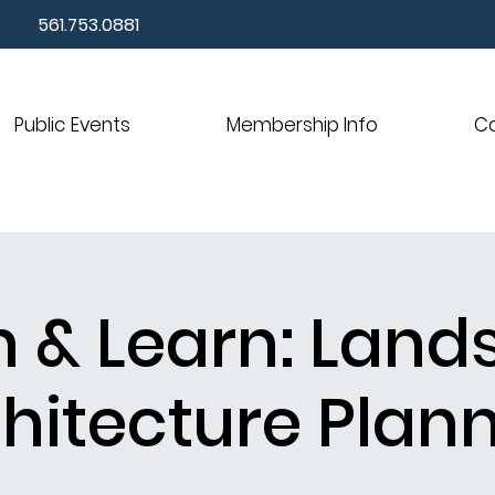
561.753.0881
Public Events
Membership Info
C
 & Learn: Lan
hitecture Plan