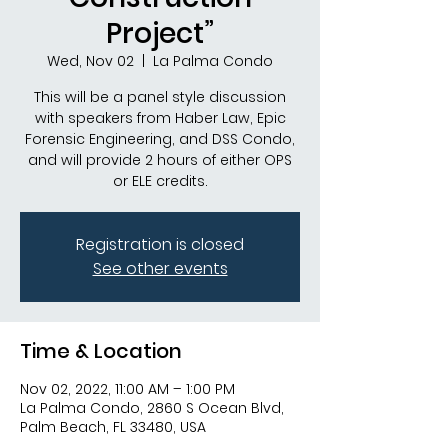
Project”
Wed, Nov 02
  |  
La Palma Condo
This will be a panel style discussion
with speakers from Haber Law, Epic
Forensic Engineering, and DSS Condo,
and will provide 2 hours of either OPS
or ELE credits.
Registration is closed
See other events
Time & Location
Nov 02, 2022, 11:00 AM – 1:00 PM
La Palma Condo, 2860 S Ocean Blvd,
Palm Beach, FL 33480, USA