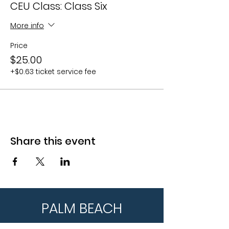
CEU Class: Class Six
More info
Price
$25.00
+$0.63 ticket service fee
Share this event
PALM BEACH