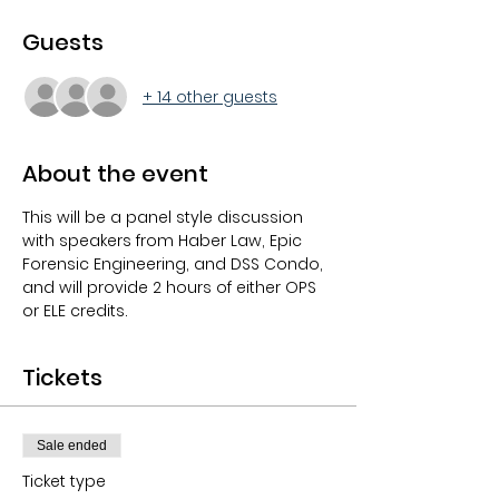
Guests
+ 14 other guests
About the event
This will be a panel style discussion 
with speakers from Haber Law, Epic 
Forensic Engineering, and DSS Condo, 
and will provide 2 hours of either OPS 
or ELE credits.
Tickets
Sale ended
Ticket type