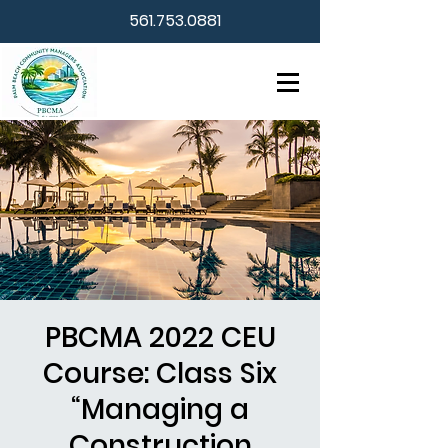
561.753.0881
PBCMA 2022 CEU
Course: Class Six
“Managing a
Construction